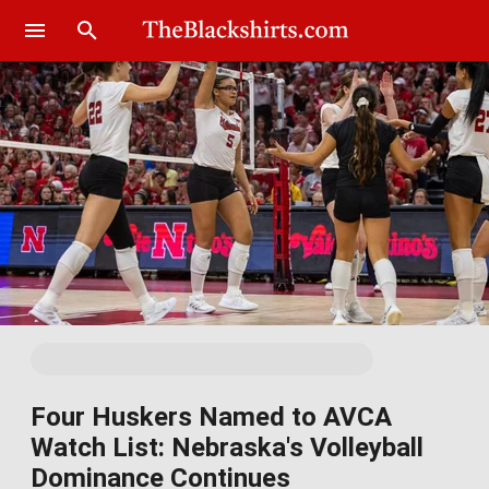
Four Huskers Named to AVCA
Watch List: Nebraska's Volleyball
Dominance Continues