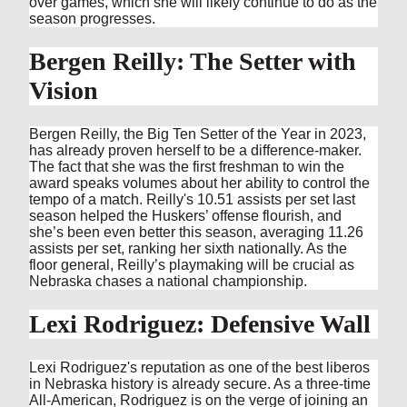
over games, which she will likely continue to do as the
season progresses.
Bergen Reilly: The Setter with
Vision
Bergen Reilly, the Big Ten Setter of the Year in 2023,
has already proven herself to be a difference-maker.
The fact that she was the first freshman to win the
award speaks volumes about her ability to control the
tempo of a match. Reilly's 10.51 assists per set last
season helped the Huskers’ offense flourish, and
she’s been even better this season, averaging 11.26
assists per set, ranking her sixth nationally. As the
floor general, Reilly’s playmaking will be crucial as
Nebraska chases a national championship.
Lexi Rodriguez: Defensive Wall
Lexi Rodriguez's reputation as one of the best liberos
in Nebraska history is already secure. As a three-time
All-American, Rodriguez is on the verge of joining an