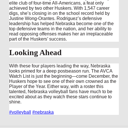
elite club of four-time All-Americans, a feat only
achieved by two other Huskers. With 1,547 career
digs, she’s closing in on the school record held by
Justine Wong-Orantes. Rodriguez’s defensive
leadership has helped Nebraska become one of the
top defensive teams in the nation, and her ability to
read opposing offenses makes her an irreplaceable
part of the Huskers’ success.
Looking Ahead
With these four players leading the way, Nebraska
looks primed for a deep postseason run. The AVCA
Watch List is just the beginning—come December, the
Huskers hope to see one of their own crowned as the
Player of the Year. Either way, with a roster this
talented, Nebraska volleyball fans have much to be
excited about as they watch these stars continue to
shine.
#volleyball
#nebraska