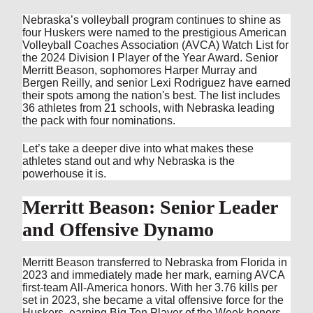
Nebraska’s volleyball program continues to shine as
four Huskers were named to the prestigious American
Volleyball Coaches Association (AVCA) Watch List for
the 2024 Division I Player of the Year Award. Senior
Merritt Beason, sophomores Harper Murray and
Bergen Reilly, and senior Lexi Rodriguez have earned
their spots among the nation's best. The list includes
36 athletes from 21 schools, with Nebraska leading
the pack with four nominations.
Let’s take a deeper dive into what makes these
athletes stand out and why Nebraska is the
powerhouse it is.
Merritt Beason: Senior Leader
and Offensive Dynamo
Merritt Beason transferred to Nebraska from Florida in
2023 and immediately made her mark, earning AVCA
first-team All-America honors. With her 3.76 kills per
set in 2023, she became a vital offensive force for the
Huskers, earning Big Ten Player of the Week honors