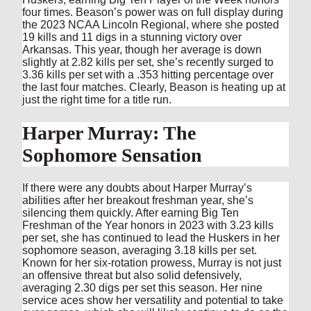
four times. Beason’s power was on full display during
the 2023 NCAA Lincoln Regional, where she posted
19 kills and 11 digs in a stunning victory over
Arkansas. This year, though her average is down
slightly at 2.82 kills per set, she’s recently surged to
3.36 kills per set with a .353 hitting percentage over
the last four matches. Clearly, Beason is heating up at
just the right time for a title run.
Harper Murray: The
Sophomore Sensation
If there were any doubts about Harper Murray’s
abilities after her breakout freshman year, she’s
silencing them quickly. After earning Big Ten
Freshman of the Year honors in 2023 with 3.23 kills
per set, she has continued to lead the Huskers in her
sophomore season, averaging 3.18 kills per set.
Known for her six-rotation prowess, Murray is not just
an offensive threat but also solid defensively,
averaging 2.30 digs per set this season. Her nine
service aces show her versatility and potential to take