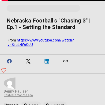
Nebraska Football's "Chasing 3" |
Ep.1 - Setting the Standard
From
https://www.youtube.com/watch?
v=SiruL4Wr0oU
Denny Paulsen
Posted
7 months ago